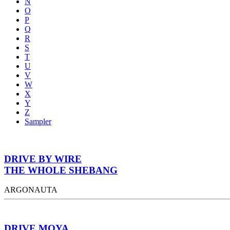
N
O
P
Q
R
S
T
U
V
W
X
Y
Z
Sampler
DRIVE BY WIRE
THE WHOLE SHEBANG
ARGONAUTA
DRIVE MOYA