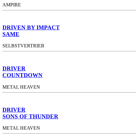
AMPIRE
DRIVEN BY IMPACT
SAME
SELBSTVERTRIEB
DRIVER
COUNTDOWN
METAL HEAVEN
DRIVER
SONS OF THUNDER
METAL HEAVEN