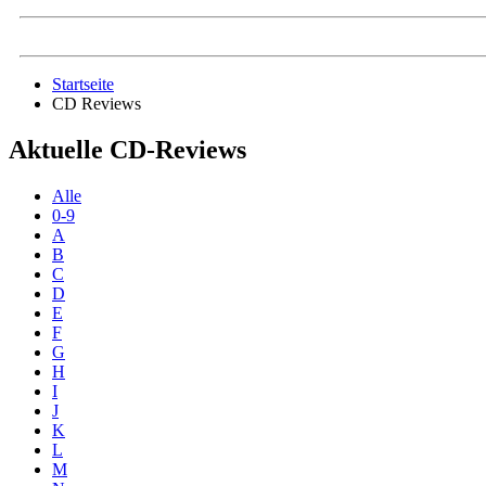
Startseite
CD Reviews
Aktuelle CD-Reviews
Alle
0-9
A
B
C
D
E
F
G
H
I
J
K
L
M