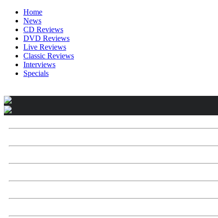
Home
News
CD Reviews
DVD Reviews
Live Reviews
Classic Reviews
Interviews
Specials