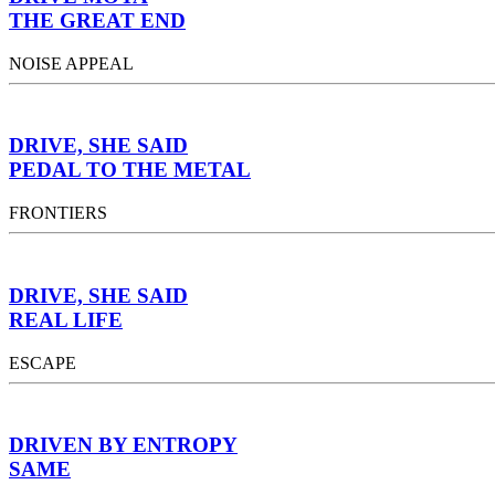
THE GREAT END
NOISE APPEAL
DRIVE, SHE SAID
PEDAL TO THE METAL
FRONTIERS
DRIVE, SHE SAID
REAL LIFE
ESCAPE
DRIVEN BY ENTROPY
SAME