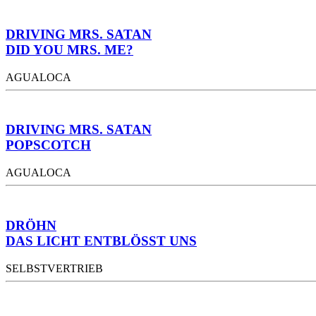
DRIVING MRS. SATAN
DID YOU MRS. ME?
AGUALOCA
DRIVING MRS. SATAN
POPSCOTCH
AGUALOCA
DRÖHN
DAS LICHT ENTBLÖSST UNS
SELBSTVERTRIEB