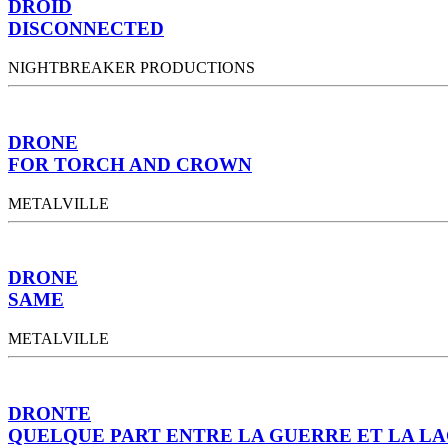
DROID
DISCONNECTED
NIGHTBREAKER PRODUCTIONS
DRONE
FOR TORCH AND CROWN
METALVILLE
DRONE
SAME
METALVILLE
DRONTE
QUELQUE PART ENTRE LA GUERRE ET LA L