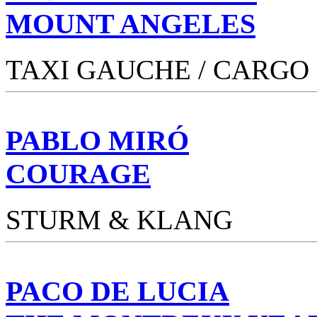
MOUNT ANGELES
TAXI GAUCHE / CARGO
PABLO MIRÓ
COURAGE
STURM & KLANG
PACO DE LUCIA