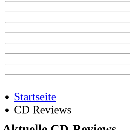
Startseite
CD Reviews
Aktuelle CD-Reviews