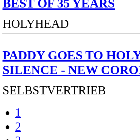
BEST OF 35 YEARS
HOLYHEAD
PADDY GOES TO HOL
SILENCE - NEW CORO
SELBSTVERTRIEB
1
2