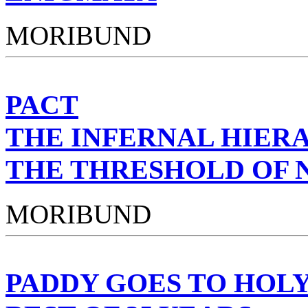
MORIBUND
PACT
THE INFERNAL HIER
THE THRESHOLD OF 
MORIBUND
PADDY GOES TO HOL