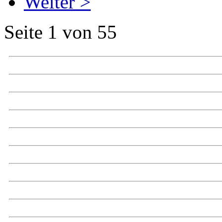
Weiter >
Seite 1 von 55