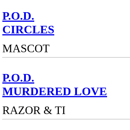
P.O.D.
CIRCLES
MASCOT
P.O.D.
MURDERED LOVE
RAZOR & TI