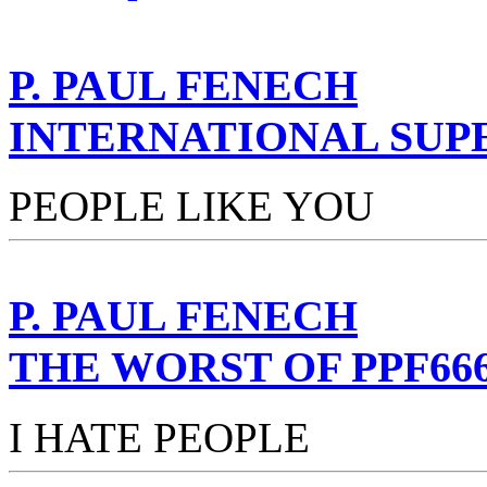
P. PAUL FENECH
INTERNATIONAL SUP
PEOPLE LIKE YOU
P. PAUL FENECH
THE WORST OF PPF66
I HATE PEOPLE