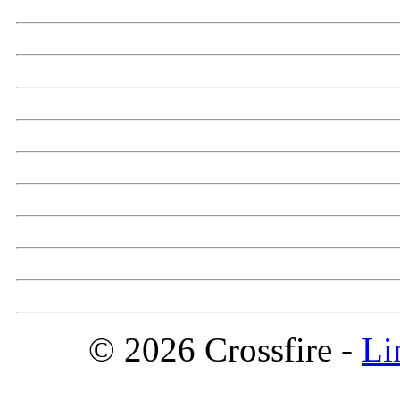
© 2026 Crossfire -
Li