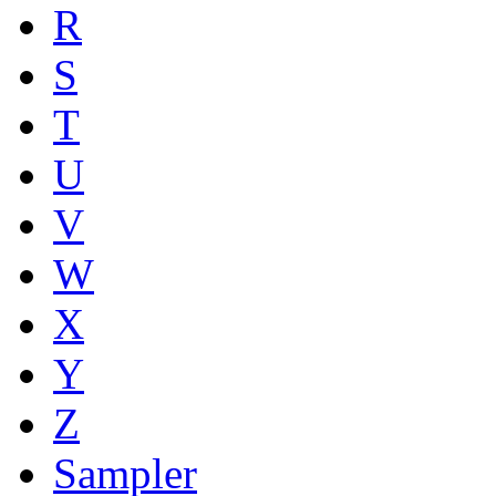
R
S
T
U
V
W
X
Y
Z
Sampler