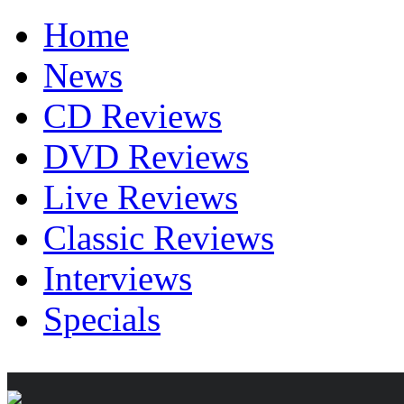
Home
News
CD Reviews
DVD Reviews
Live Reviews
Classic Reviews
Interviews
Specials