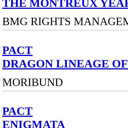
THE MONTREUX YEA
BMG RIGHTS MANAGE
PACT
DRAGON LINEAGE OF
MORIBUND
PACT
ENIGMATA