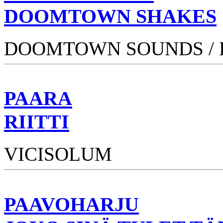
DOOMTOWN SHAKES
DOOMTOWN SOUNDS /
PAARA
RIITTI
VICISOLUM
PAAVOHARJU