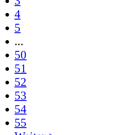
3
4
5
...
50
51
52
53
54
55