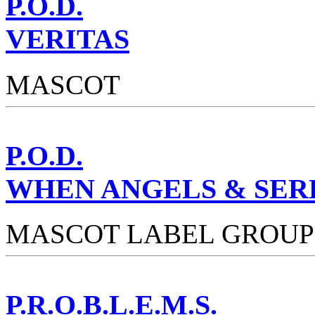
P.O.D.
VERITAS
MASCOT
P.O.D.
WHEN ANGELS & SER
MASCOT LABEL GROUP
P.R.O.B.L.E.M.S.