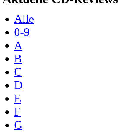
Alle
0-9
A
B
C
D
E
F
G