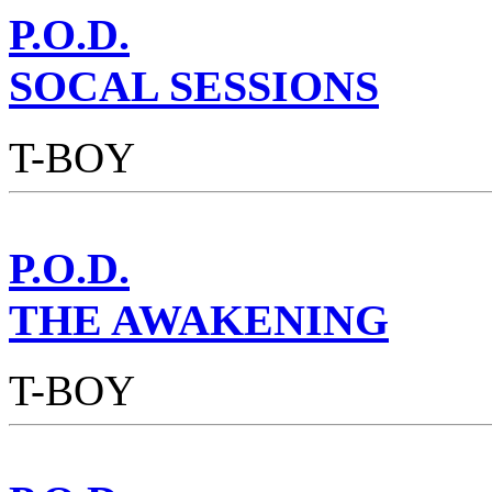
P.O.D.
SOCAL SESSIONS
T-BOY
P.O.D.
THE AWAKENING
T-BOY