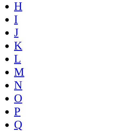
H
I
J
K
L
M
N
O
P
Q