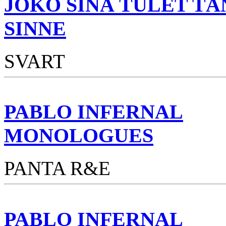
JOKO SINÄ TULET TÄ
SINNE
SVART
PABLO INFERNAL
MONOLOGUES
PANTA R&E
PABLO INFERNAL