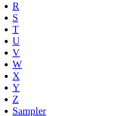
R
S
T
U
V
W
X
Y
Z
Sampler