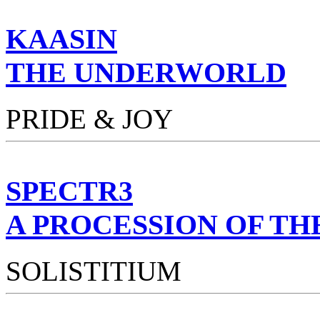
KAASIN
THE UNDERWORLD
PRIDE & JOY
SPECTR3
A PROCESSION OF TH
SOLISTITIUM