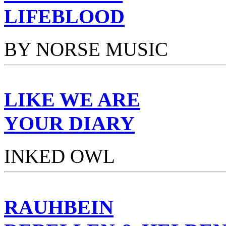
LIFEBLOOD
BY NORSE MUSIC
LIKE WE ARE
YOUR DIARY
INKED OWL
RAUHBEIN