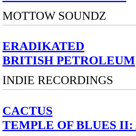
MOTTOW SOUNDZ
ERADIKATED
BRITISH PETROLEUM
INDIE RECORDINGS
CACTUS
TEMPLE OF BLUES II: