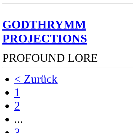
GODTHRYMM
PROJECTIONS
PROFOUND LORE
< Zurück
1
2
...
3