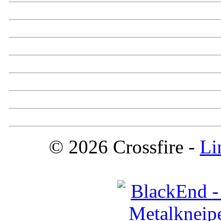
© 2026 Crossfire -
Li