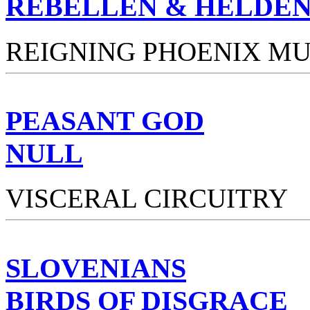
REBELLEN & HELDE
REIGNING PHOENIX MU
PEASANT GOD
NULL
VISCERAL CIRCUITRY
SLOVENIANS
BIRDS OF DISGRACE