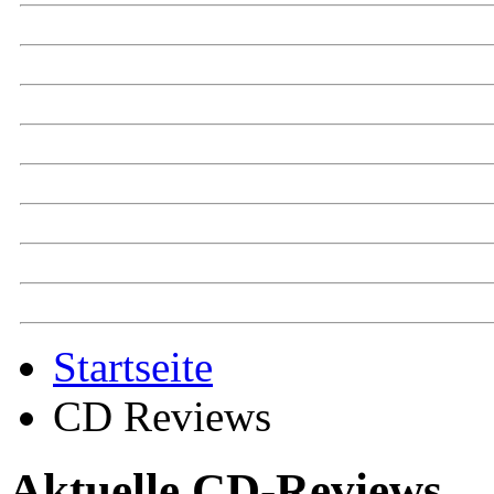
Startseite
CD Reviews
Aktuelle CD-Reviews