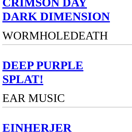
CRIMSON DAY
DARK DIMENSION
WORMHOLEDEATH
DEEP PURPLE
SPLAT!
EAR MUSIC
EINHERJER