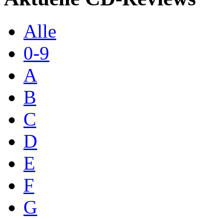
Alle
0-9
A
B
C
D
E
F
G