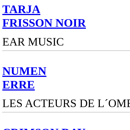
TARJA
FRISSON NOIR
EAR MUSIC
NUMEN
ERRE
LES ACTEURS DE L´OM