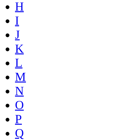
H
I
J
K
L
M
N
O
P
Q