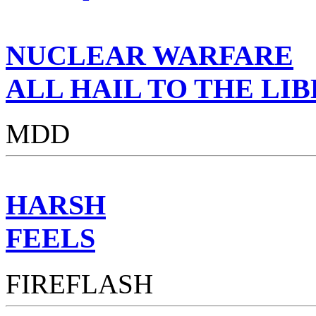
NUCLEAR WARFARE
ALL HAIL TO THE LI
MDD
HARSH
FEELS
FIREFLASH