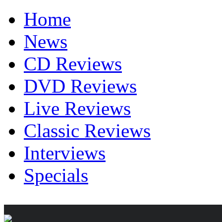
Home
News
CD Reviews
DVD Reviews
Live Reviews
Classic Reviews
Interviews
Specials