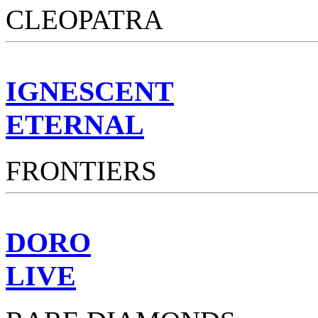
CLEOPATRA
IGNESCENT
ETERNAL
FRONTIERS
DORO
LIVE