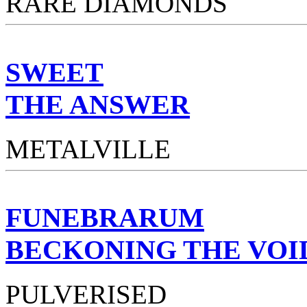
RARE DIAMONDS
SWEET
THE ANSWER
METALVILLE
FUNEBRARUM
BECKONING THE VOI
PULVERISED