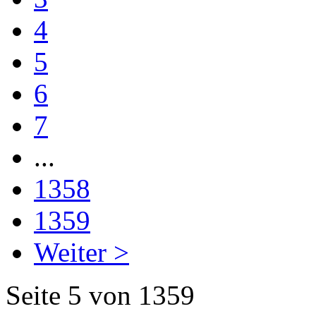
4
5
6
7
...
1358
1359
Weiter >
Seite 5 von 1359